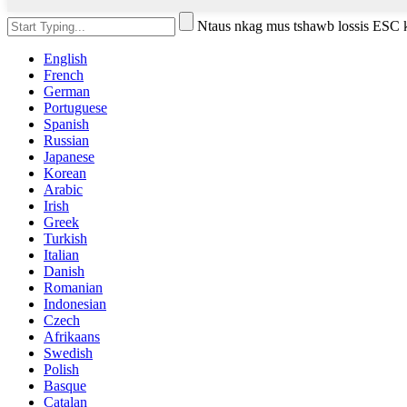
Ntaus nkag mus tshawb lossis ESC
English
French
German
Portuguese
Spanish
Russian
Japanese
Korean
Arabic
Irish
Greek
Turkish
Italian
Danish
Romanian
Indonesian
Czech
Afrikaans
Swedish
Polish
Basque
Catalan