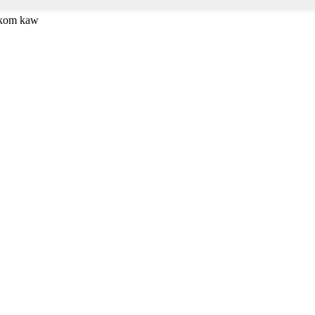
 kom kaw