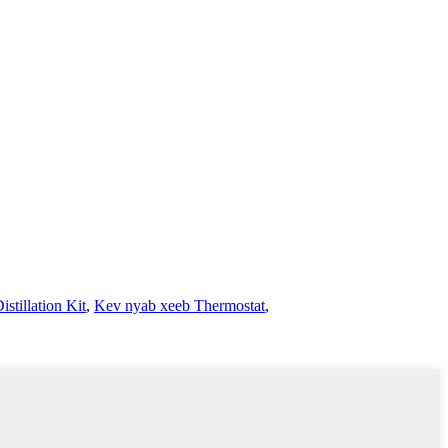
stillation Kit
,
Kev nyab xeeb Thermostat
,