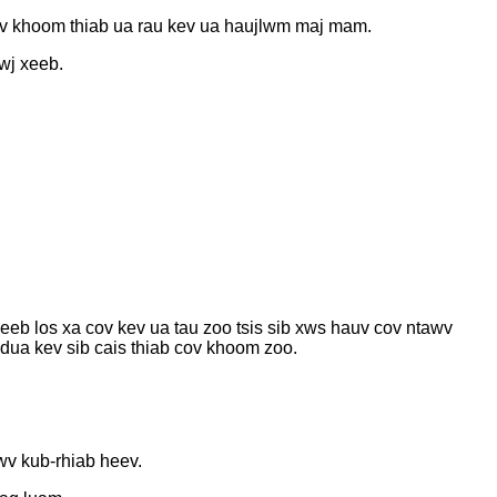
cov khoom thiab ua rau kev ua haujlwm maj mam.
hwj xeeb.
eeb los xa cov kev ua tau zoo tsis sib xws hauv cov ntawv
 dua kev sib cais thiab cov khoom zoo.
wv kub-rhiab heev.