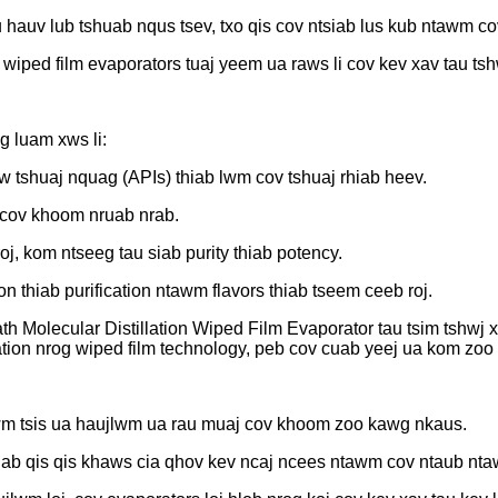
hauv lub tshuab nqus tsev, txo qis cov ntsiab lus kub ntawm 
wiped film evaporators tuaj yeem ua raws li cov kev xav tau ts
g luam xws li:
tshuaj nquag (APIs) thiab lwm cov tshuaj rhiab heev.
 cov khoom nruab nrab.
j, kom ntseeg tau siab purity thiab potency.
n thiab purification ntawm flavors thiab tseem ceeb roj.
 Molecular Distillation Wiped Film Evaporator tau tsim tshwj x
lation nrog wiped film technology, peb cov cuab yeej ua kom zoo
wm tsis ua haujlwm ua rau muaj cov khoom zoo kawg nkaus.
ab qis qis khaws cia qhov kev ncaj ncees ntawm cov ntaub nta