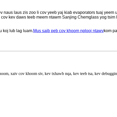
ev naus laus zis zoo li cov yeeb yaj kiab evaporators tuaj yeem 
 cov kev daws teeb meem ntawm Sanjing Chemglass yog tsim los 
 koj lub lag luam.
Mus saib peb cov khoom nplooj ntawv
kom pa
hoom, xaiv cov khoom siv, kev txhawb nqa, kev teeb tsa, kev debuggi