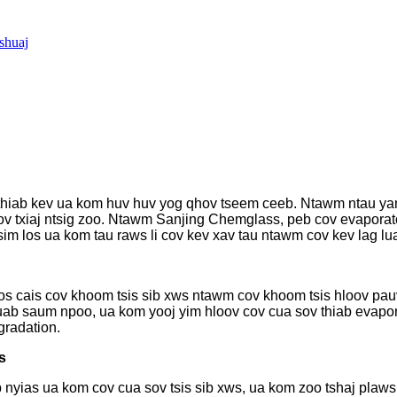
shuaj
s thiab kev ua kom huv huv yog qhov tseem ceeb. Ntawm ntau ya
ov txiaj ntsig zoo. Ntawm Sanjing Chemglass, peb cov evaporator
tsim los ua kom tau raws li cov kev xav tau ntawm cov kev lag lu
los cais cov khoom tsis sib xws ntawm cov khoom tsis hloov pau
ab saum npoo, ua kom yooj yim hloov cov cua sov thiab evapor
gradation.
s
 nyias ua kom cov cua sov tsis sib xws, ua kom zoo tshaj plaw