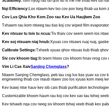
Scalability:
Tsim nyog rau ob qho tib si me me thiab kev ua hau
Nqi Efficiency:
Los ntawm kev txo cov pov tseg thiab ua kom z
Cov Lus Qhia Kho Kom Zoo rau Kev Ua Haujlwm Zoo
Txhawm rau kom ntseeg tau tias koj cov wiped film evaporator
Kev ntxuav tu tsis tu ncua:
Tiv thaiv cov seem seem los ntaw
Kev soj ntsuam niaj hnub:
Xyuas cov ntsaws ruaj ruaj, gask
Calibrate Settings:
Txheeb xyuas qhov ntsuas kub thiab qhov 
Siv cov khoom tiag:
Ib txwm hloov cov khoom hnav nrog cov c
Vim Li Cas Xaiv
Sanjing Chemglass
?
Ntawm Sanjing Chemglass, peb tau cog lus tias yuav xa cov ke
engineering thiab cov ntaub ntawv zoo los xyuas kom meej ke
Kev txawj ntse hauv kev sib cais thiab purification technologie
Customizable khoom haum rau koj cov kev xav tau tshwj xeeb
Kev txhawb nqa cov neeg siv khoom tshwj xeeb thiab kev p