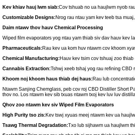
Kev khiav hauj lwm siab:
Cov tshuab no ua haujlwm nyob rau 
Customizable Designs:
Nrog rau ntau yam kev teeb tsa muaj, 
Daim ntawv thov hauv Chemical Processing
Wiped film evaporators yog ntau yam thiab siv dav hauv kev la
Pharmaceuticals:
Rau kev ua kom huv ntawm cov khoom xyaw 
Chemical Manufacturing:
Hauv kev tsim cov tshuaj zoo thiab
Cannabis Extraction:
Tshwj xeeb tshaj yog rau refining CBD ro
Khoom noj khoom haus thiab dej haus:
Rau lub concentratio
Ntawm Sanjing Chemglass, peb cov roj CBD Distiller Short Path
thov no. Los ntawm kev sib txuas ntawm txoj kev luv luv distil
Qhov zoo ntawm kev siv Wiped Film Evaporators
High Purity tso zis:
Kev tswj xyuas meej ntawm kev ua haujl
Tsawg Thermal Degradation:
Txo lub sijhawm ua haujlwm thi