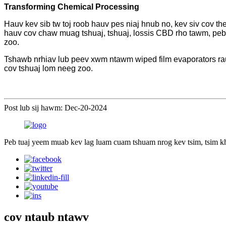
Transforming Chemical Processing
Hauv kev sib tw toj roob hauv pes niaj hnub no, kev siv cov th
hauv cov chaw muag tshuaj, tshuaj, lossis CBD rho tawm, peb
zoo.
Tshawb nrhiav lub peev xwm ntawm wiped film evaporators rau
cov tshuaj lom neeg zoo.
Post lub sij hawm: Dec-20-2024
Peb tuaj yeem muab kev lag luam cuam tshuam nrog kev tsim, tsim k
cov ntaub ntawv