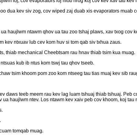
jlwm loj, cov evaporators loj hlob nrog koj cov kev xav tau kev 
oo dua kev siv zog, cov wiped zaj duab xis evaporators muab co
 ua haujlwm ntawm qhov ua tau zoo tshaj plaws, xav txog cov k
m kev ntxuav lub cev kom huv si tom qab siv txhua zaus.
ets, thiab mechanical Cheebtsam rau hnav thiab tsim kua muag.
ntsuas kub ib ntus kom tswj tau qhov tseeb.
haw tsim khoom pom zoo kom ntseeg tau tias muaj kev sib raug
v daws teeb meem rau kev lag luam tshuaj thiab tshuaj. Peb cov
v ua haujlwm ntev. Los ntawm kev xaiv peb cov khoom, koj tau 
s.
.
abcuam tomqab muag.