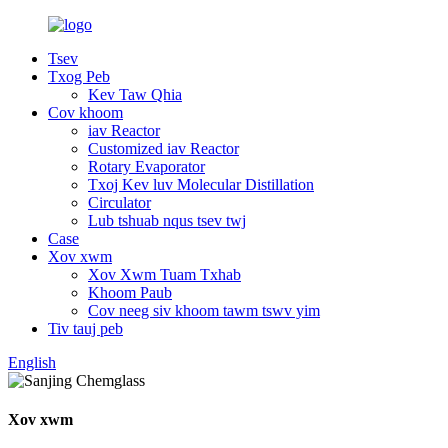
Tsev
Txog Peb
Kev Taw Qhia
Cov khoom
iav Reactor
Customized iav Reactor
Rotary Evaporator
Txoj Kev luv Molecular Distillation
Circulator
Lub tshuab nqus tsev twj
Case
Xov xwm
Xov Xwm Tuam Txhab
Khoom Paub
Cov neeg siv khoom tawm tswv yim
Tiv tauj peb
English
Xov xwm