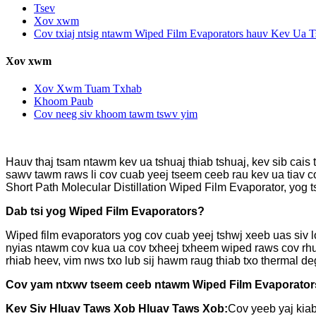
Tsev
Xov xwm
Cov txiaj ntsig ntawm Wiped Film Evaporators hauv Kev Ua T
Xov xwm
Xov Xwm Tuam Txhab
Khoom Paub
Cov neeg siv khoom tawm tswv yim
Hauv thaj tsam ntawm kev ua tshuaj thiab tshuaj, kev sib cai
sawv tawm raws li cov cuab yeej tseem ceeb rau kev ua tiav c
Short Path Molecular Distillation Wiped Film Evaporator, yog 
Dab tsi yog Wiped Film Evaporators?
Wiped film evaporators yog cov cuab yeej tshwj xeeb uas siv 
nyias ntawm cov kua ua cov txheej txheem wiped raws cov rhu
rhiab heev, vim nws txo lub sij hawm raug thiab txo thermal de
Cov yam ntxwv tseem ceeb ntawm Wiped Film Evaporator
Kev Siv Hluav Taws Xob Hluav Taws Xob:
Cov yeeb yaj kiab