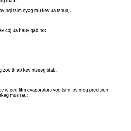
lag luam.
v nqi tsim nyog rau kev ua tshuaj.
ev coj ua hauv qab no:
 zoo thiab kev ntseeg siab.
 wiped film evaporators yog tsim los nrog precision
nkag mus rau: