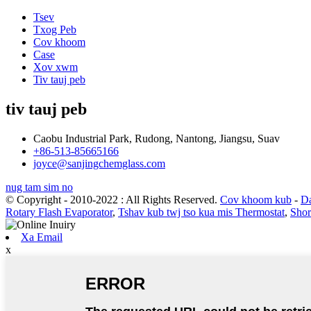
Tsev
Txog Peb
Cov khoom
Case
Xov xwm
Tiv tauj peb
tiv tauj peb
Caobu Industrial Park, Rudong, Nantong, Jiangsu, Suav
+86-513-85665166
joyce@sanjingchemglass.com
nug tam sim no
© Copyright - 2010-2022 : All Rights Reserved.
Cov khoom kub
-
Da
Rotary Flash Evaporator
,
Tshav kub twj tso kua mis Thermostat
,
Shor
Xa Email
x