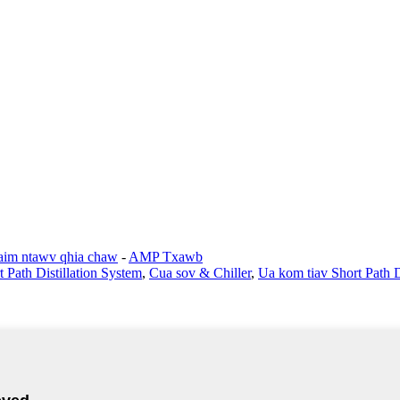
im ntawv qhia chaw
-
AMP Txawb
t Path Distillation System
,
Cua sov & Chiller
,
Ua kom tiav Short Path Di