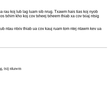
ua rau koj lub lag luam sib nrug. Txawm hais tias koj nyob
txhim kho koj cov txheej txheem thiab xa cov txiaj ntsig
ub ntau ntxiv thiab ua cov kauj ruam tom ntej ntawm kev ua
ng, txij nkawm