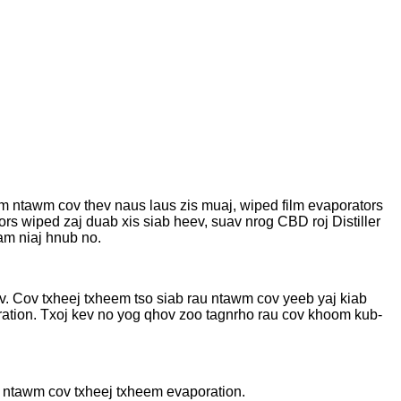
m ntawm cov thev naus laus zis muaj, wiped film evaporators
s wiped zaj duab xis siab heev, suav nrog CBD roj Distiller
am niaj hnub no.
v. Cov txheej txheem tso siab rau ntawm cov yeeb yaj kiab
ation. Txoj kev no yog qhov zoo tagnrho rau cov khoom kub-
s ntawm cov txheej txheem evaporation.