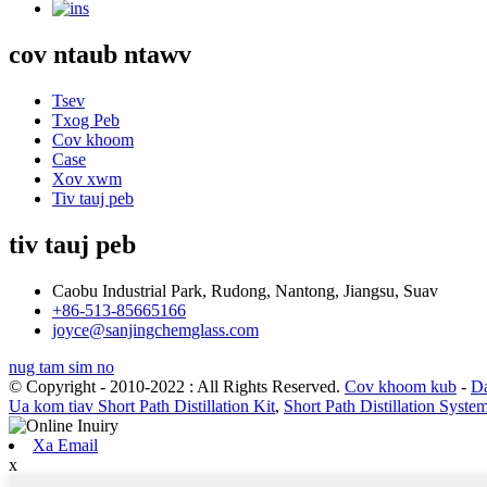
cov ntaub ntawv
Tsev
Txog Peb
Cov khoom
Case
Xov xwm
Tiv tauj peb
tiv tauj peb
Caobu Industrial Park, Rudong, Nantong, Jiangsu, Suav
+86-513-85665166
joyce@sanjingchemglass.com
nug tam sim no
© Copyright - 2010-2022 : All Rights Reserved.
Cov khoom kub
-
Da
Ua kom tiav Short Path Distillation Kit
,
Short Path Distillation Syste
Xa Email
x