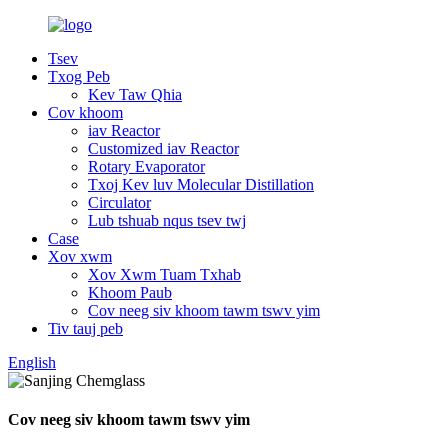
Tsev
Txog Peb
Kev Taw Qhia
Cov khoom
iav Reactor
Customized iav Reactor
Rotary Evaporator
Txoj Kev luv Molecular Distillation
Circulator
Lub tshuab nqus tsev twj
Case
Xov xwm
Xov Xwm Tuam Txhab
Khoom Paub
Cov neeg siv khoom tawm tswv yim
Tiv tauj peb
English
Cov neeg siv khoom tawm tswv yim