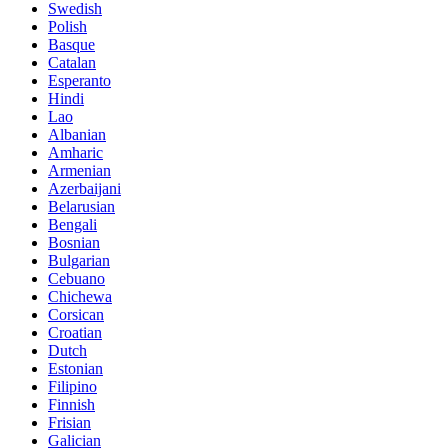
Swedish
Polish
Basque
Catalan
Esperanto
Hindi
Lao
Albanian
Amharic
Armenian
Azerbaijani
Belarusian
Bengali
Bosnian
Bulgarian
Cebuano
Chichewa
Corsican
Croatian
Dutch
Estonian
Filipino
Finnish
Frisian
Galician