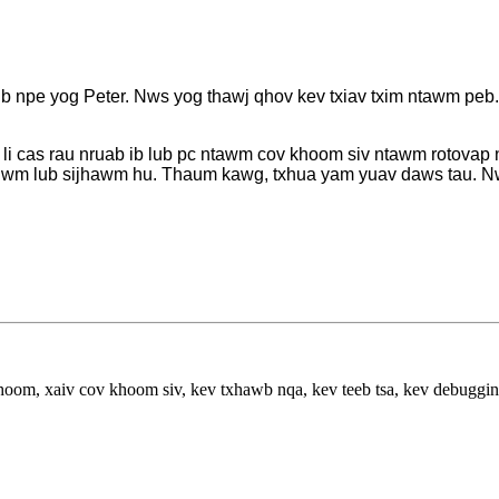
npe yog Peter. Nws yog thawj qhov kev txiav txim ntawm peb. Nw
 li cas rau nruab ib lub pc ntawm cov khoom siv ntawm rotovap 
 lwm lub sijhawm hu. Thaum kawg, txhua yam yuav daws tau. Nw
hoom, xaiv cov khoom siv, kev txhawb nqa, kev teeb tsa, kev debuggi