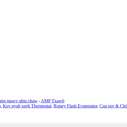
im ntawv qhia chaw
-
AMP Txawb
m
,
Kev nyab xeeb Thermostat
,
Rotary Flash Evaporator
,
Cua sov & Chil