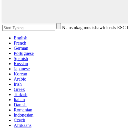
Ntaus nkag mus tshawb lossis ESC
English
French
German
Portuguese
Spanish
Russian
Japanese
Korean
Arabic
Irish
Greek
Turkish
Italian
Danish
Romanian
Indonesian
Czech
Afrikaans