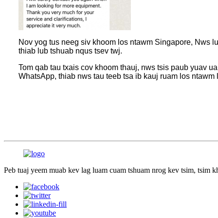
Nov yog tus neeg siv khoom los ntawm Singapore, Nws lub 
thiab lub tshuab nqus tsev twj.
Tom qab tau txais cov khoom thauj, nws tsis paub yuav ua
WhatsApp, thiab nws tau teeb tsa ib kauj ruam los ntawm
Peb tuaj yeem muab kev lag luam cuam tshuam nrog kev tsim, tsim k