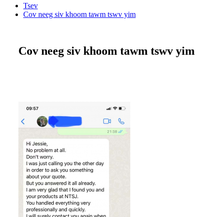
Tsev
Cov neeg siv khoom tawm tswv yim
Cov neeg siv khoom tawm tswv yim