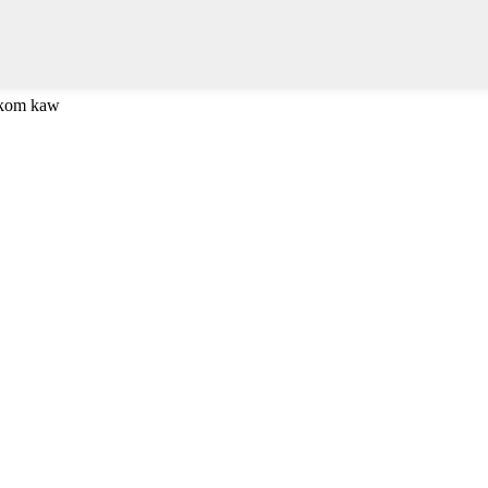
 kom kaw