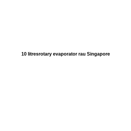
10
litres
rotary evaporator rau Singapore