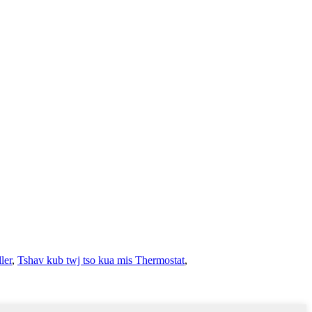
ler
,
Tshav kub twj tso kua mis Thermostat
,