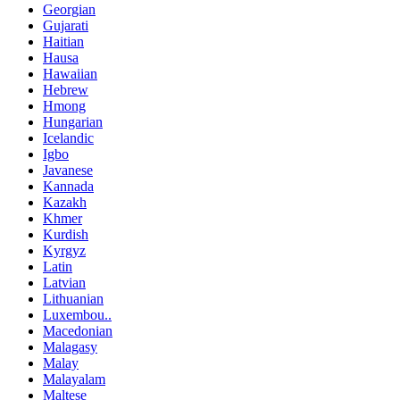
Georgian
Gujarati
Haitian
Hausa
Hawaiian
Hebrew
Hmong
Hungarian
Icelandic
Igbo
Javanese
Kannada
Kazakh
Khmer
Kurdish
Kyrgyz
Latin
Latvian
Lithuanian
Luxembou..
Macedonian
Malagasy
Malay
Malayalam
Maltese