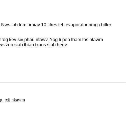
s tab tom nrhiav 10 litres teb evaporator nrog chiller
nrog kev siv phau ntawv. Yog li peb tham los ntawm
s zoo siab thiab txaus siab heev.
Mauri
react
kuj z
tsab 
ng, txij nkawm